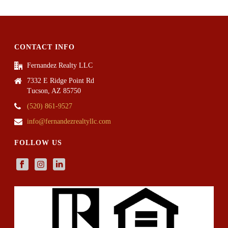
CONTACT INFO
Fernandez Realty LLC
7332 E Ridge Point Rd
Tucson, AZ 85750
(520) 861-9527
info@fernandezrealtyllc.com
FOLLOW US