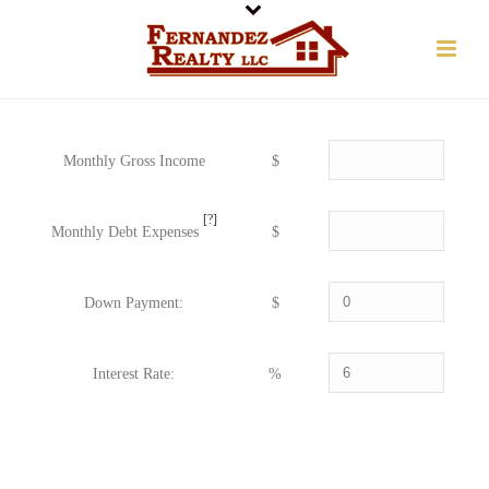
Monthly Gross Income
$
[?]
Monthly Debt Expenses
$
Down Payment:
$
Interest Rate:
%