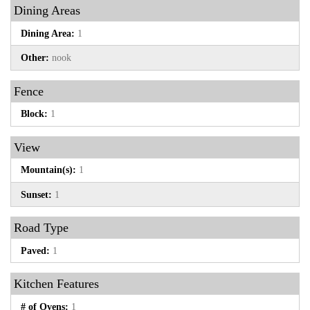
Dining Areas
Dining Area:
1
Other:
nook
Fence
Block:
1
View
Mountain(s):
1
Sunset:
1
Road Type
Paved:
1
Kitchen Features
# of Ovens:
1