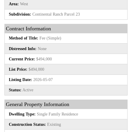
Area:
West
Subdivision:
Continental Ranch Parcel 23
Contract Information
Method of Title:
Fee (Simple)
Distressed Info:
None
Current Price:
$494,000
List Price:
$494,000
Listing Date:
2026-05-07
Status:
Active
General Property Information
Dwelling Type:
Single Family Residence
Construction Status:
Existing