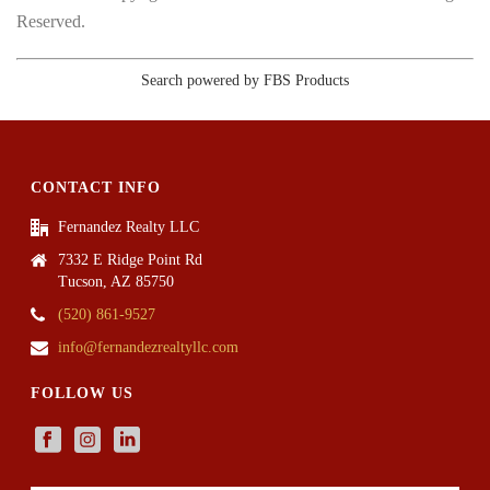
Reserved.
Search powered by FBS Products
CONTACT INFO
Fernandez Realty LLC
7332 E Ridge Point Rd
Tucson, AZ 85750
(520) 861-9527
info@fernandezrealtyllc.com
FOLLOW US