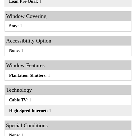
Loan Pre-Qual:
1
Window Covering
Stay:
1
Accessibility Option
None:
1
Window Features
Plantation Shutters:
1
Technology
Cable TV:
1
High Speed Internet:
1
Special Conditions
None:
1