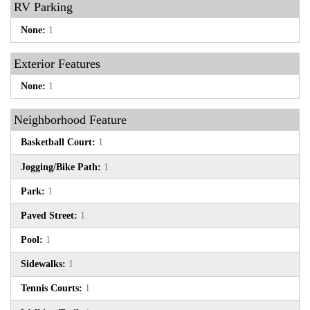
RV Parking
None:
1
Exterior Features
None:
1
Neighborhood Feature
Basketball Court:
1
Jogging/Bike Path:
1
Park:
1
Paved Street:
1
Pool:
1
Sidewalks:
1
Tennis Courts:
1