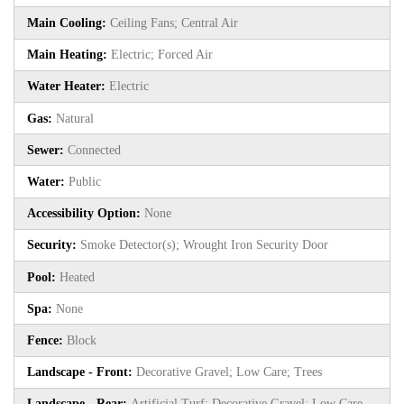
Main Cooling:
Ceiling Fans; Central Air
Main Heating:
Electric; Forced Air
Water Heater:
Electric
Gas:
Natural
Sewer:
Connected
Water:
Public
Accessibility Option:
None
Security:
Smoke Detector(s); Wrought Iron Security Door
Pool:
Heated
Spa:
None
Fence:
Block
Landscape - Front:
Decorative Gravel; Low Care; Trees
Landscape - Rear:
Artificial Turf; Decorative Gravel; Low Care