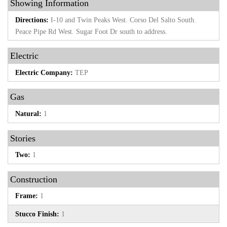
Showing Information
Directions:
I-10 and Twin Peaks West. Corso Del Salto South.
Peace Pipe Rd West. Sugar Foot Dr south to address.
Electric
Electric Company:
TEP
Gas
Natural:
1
Stories
Two:
1
Construction
Frame:
1
Stucco Finish:
1