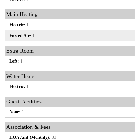
Main Heating
Electric:
1
Forced Air:
1
Extra Room
Loft:
1
Water Heater
Electric:
1
Guest Facilities
None:
1
Association & Fees
HOA Amt (Monthly):
33