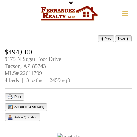
Prev
Next
$494,000
9175 N Sugar Foot Drive
Tucson, AZ 85743
MLS# 22611799
4 beds | 3 baths | 2459 sqft
Print
Schedule a Showing
Ask a Question