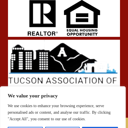
We value your privacy
We use cookies to enhance your browsing experience, serve
personalised ads or content, and analyse our traffic. By clicking
"Accept All", you consent to our use of cookies.