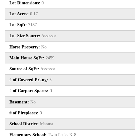
Lot Dimensions:
0
Lot Acres:
0.17
Lot Sqft:
7187
Lot Size Source:
Assessor
Horse Property:
No
Main House SqFt:
2459
Source of SqFt:
Assessor
# of Covered Prkng:
3
# of Carport Spaces:
0
Basement:
No
# of Fireplaces:
0
School District:
Marana
Elementary School:
Twin Peaks K-8