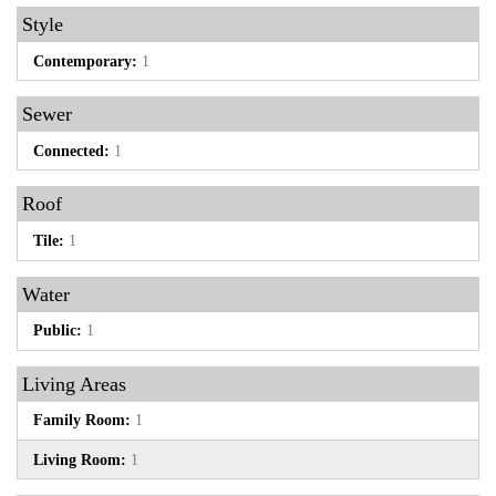
Style
Contemporary:
1
Sewer
Connected:
1
Roof
Tile:
1
Water
Public:
1
Living Areas
Family Room:
1
Living Room:
1