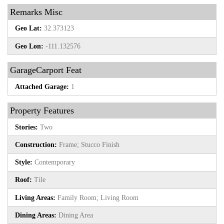
Remarks Misc
Geo Lat:
32.373123
Geo Lon:
-111.132576
GarageCarport Feat
Attached Garage:
1
Property Features
Stories:
Two
Construction:
Frame; Stucco Finish
Style:
Contemporary
Roof:
Tile
Living Areas:
Family Room; Living Room
Dining Areas:
Dining Area