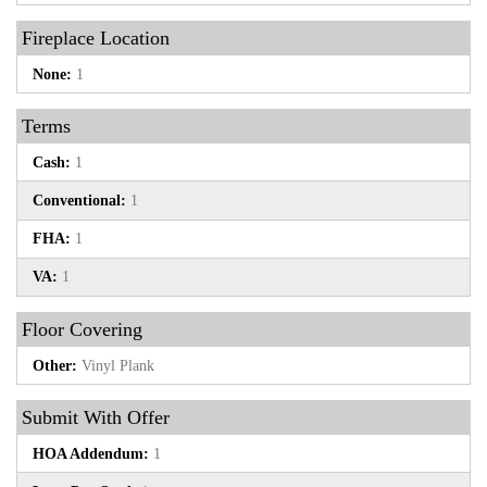
Fireplace Location
None:
1
Terms
Cash:
1
Conventional:
1
FHA:
1
VA:
1
Floor Covering
Other:
Vinyl Plank
Submit With Offer
HOA Addendum:
1