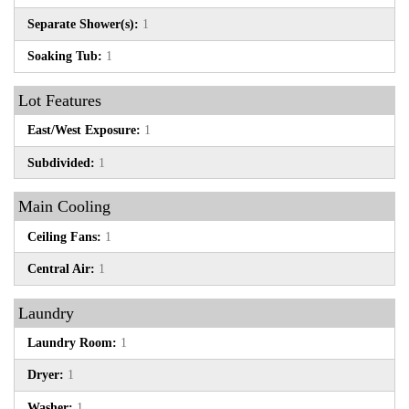
Separate Shower(s):
1
Soaking Tub:
1
Lot Features
East/West Exposure:
1
Subdivided:
1
Main Cooling
Ceiling Fans:
1
Central Air:
1
Laundry
Laundry Room:
1
Dryer:
1
Washer:
1