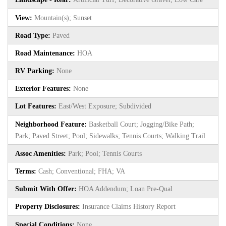
View:
Mountain(s); Sunset
Road Type:
Paved
Road Maintenance:
HOA
RV Parking:
None
Exterior Features:
None
Lot Features:
East/West Exposure; Subdivided
Neighborhood Feature:
Basketball Court; Jogging/Bike Path;
Park; Paved Street; Pool; Sidewalks; Tennis Courts; Walking Trail
Assoc Amenities:
Park; Pool; Tennis Courts
Terms:
Cash; Conventional; FHA; VA
Submit With Offer:
HOA Addendum; Loan Pre-Qual
Property Disclosures:
Insurance Claims History Report
Special Conditions:
None