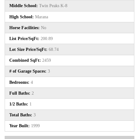
Middle School:
Twin Peaks K-8
High School:
Marana
Horse Facilities:
No
List Price/SqFt:
200.89
Lot Size Price/SqFt:
68.74
Combined SqFt:
2459
# of Garage Spaces:
3
Bedrooms:
4
Full Baths:
2
1/2 Baths:
1
Total Baths:
3
Year Built:
1999