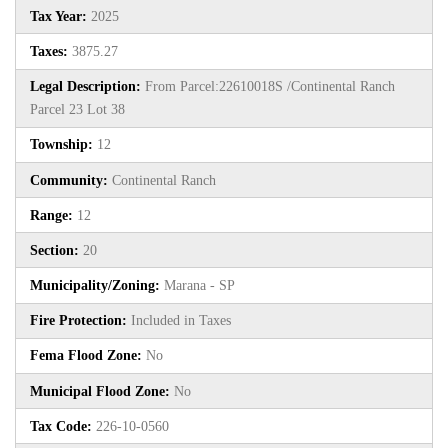
Tax Year:
2025
Taxes:
3875.27
Legal Description:
From Parcel:22610018S /Continental Ranch
Parcel 23 Lot 38
Township:
12
Community:
Continental Ranch
Range:
12
Section:
20
Municipality/Zoning:
Marana - SP
Fire Protection:
Included in Taxes
Fema Flood Zone:
No
Municipal Flood Zone:
No
Tax Code:
226-10-0560