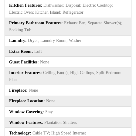
Kitchen Features:
Dishwasher; Disposal; Electric Cooktop;
Electric Oven; Kitchen Island; Refrigerator
Primary Bathroom Features:
Exhaust Fan; Separate Shower(s);
Soaking Tub
Laundry:
Dryer; Laundry Room; Washer
Extra Room:
Loft
Guest Facilities:
None
Interior Features:
Ceiling Fan(s); High Ceilings; Split Bedroom
Plan
Fireplace:
None
Fireplace Location:
None
Window Covering:
Stay
Window Features:
Plantation Shutters
Technology:
Cable TV; High Speed Internet