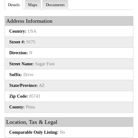
Details
Maps
Documents
Address Information
Country:
USA
Street #:
9175
Direction:
N
Street Name:
Sugar Foot
Suffix:
Drive
State/Province:
AZ
Zip Code:
85743
County:
Pima
Location, Tax & Legal
Comparable Only Listing:
No