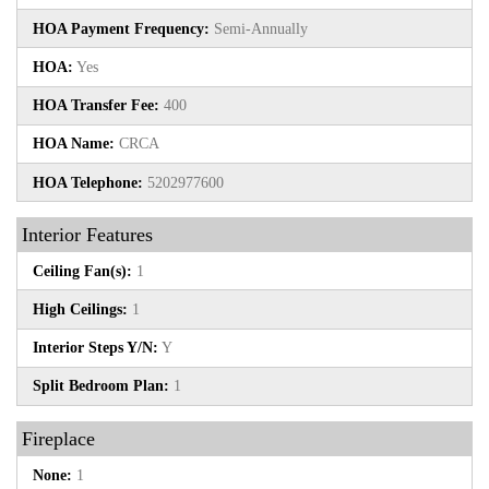
HOA Payment Frequency:
Semi-Annually
HOA:
Yes
HOA Transfer Fee:
400
HOA Name:
CRCA
HOA Telephone:
5202977600
Interior Features
Ceiling Fan(s):
1
High Ceilings:
1
Interior Steps Y/N:
Y
Split Bedroom Plan:
1
Fireplace
None:
1