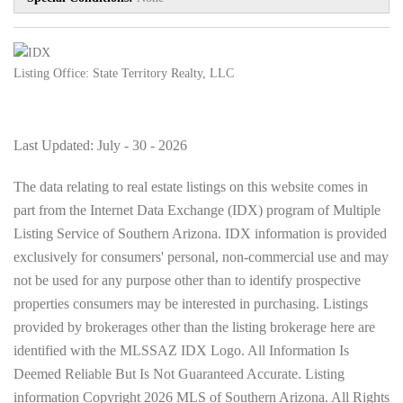
Listing Office:
State Territory Realty, LLC
Last Updated: July - 30 - 2026
The data relating to real estate listings on this website comes in
part from the Internet Data Exchange (IDX) program of Multiple
Listing Service of Southern Arizona. IDX information is provided
exclusively for consumers' personal, non-commercial use and may
not be used for any purpose other than to identify prospective
properties consumers may be interested in purchasing. Listings
provided by brokerages other than the listing brokerage here are
identified with the MLSSAZ IDX Logo. All Information Is
Deemed Reliable But Is Not Guaranteed Accurate. Listing
information Copyright 2026 MLS of Southern Arizona. All Rights