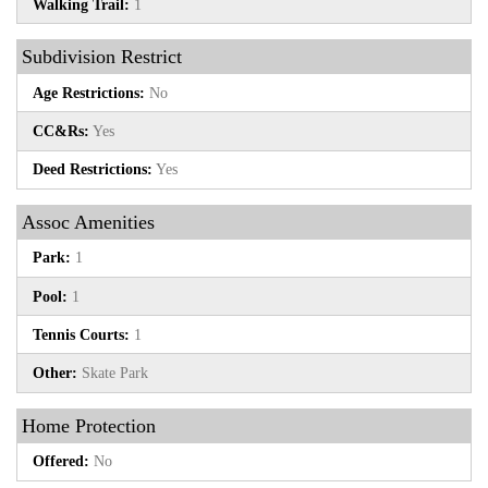
Walking Trail:
1
Subdivision Restrict
Age Restrictions:
No
CC&Rs:
Yes
Deed Restrictions:
Yes
Assoc Amenities
Park:
1
Pool:
1
Tennis Courts:
1
Other:
Skate Park
Home Protection
Offered:
No