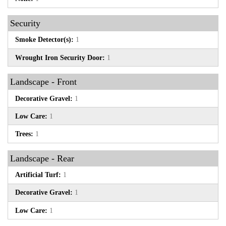
Security
Smoke Detector(s):
1
Wrought Iron Security Door:
1
Landscape - Front
Decorative Gravel:
1
Low Care:
1
Trees:
1
Landscape - Rear
Artificial Turf:
1
Decorative Gravel:
1
Low Care:
1