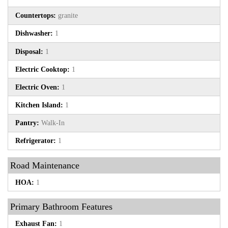
Countertops:
granite
Dishwasher:
1
Disposal:
1
Electric Cooktop:
1
Electric Oven:
1
Kitchen Island:
1
Pantry:
Walk-In
Refrigerator:
1
Road Maintenance
HOA:
1
Primary Bathroom Features
Exhaust Fan:
1