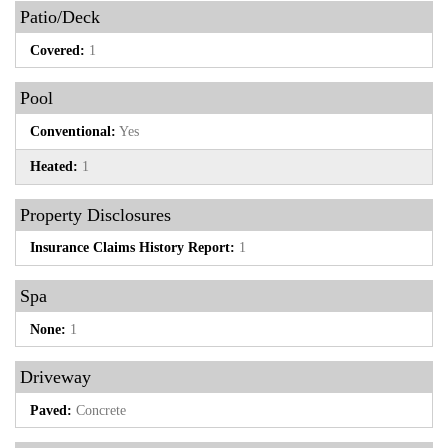
Patio/Deck
Covered:
1
Pool
Conventional:
Yes
Heated:
1
Property Disclosures
Insurance Claims History Report:
1
Spa
None:
1
Driveway
Paved:
Concrete