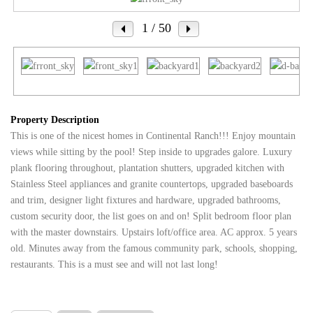
1
/ 50
Property Description
This is one of the nicest homes in Continental Ranch!!! Enjoy mountain
views while sitting by the pool! Step inside to upgrades galore. Luxury
plank flooring throughout, plantation shutters, upgraded kitchen with
Stainless Steel appliances and granite countertops, upgraded baseboards
and trim, designer light fixtures and hardware, upgraded bathrooms,
custom security door, the list goes on and on! Split bedroom floor plan
with the master downstairs. Upstairs loft/office area. AC approx. 5 years
old. Minutes away from the famous community park, schools, shopping,
restaurants. This is a must see and will not last long!