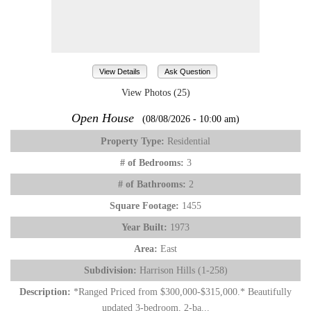
View Details
Ask Question
View Photos (25)
Open House
(08/08/2026 - 10:00 am)
Property Type:
Residential
# of Bedrooms:
3
# of Bathrooms:
2
Square Footage:
1455
Year Built:
1973
Area:
East
Subdivision:
Harrison Hills (1-258)
Description:
*Ranged Priced from $300,000-$315,000.* Beautifully
updated 3-bedroom, 2-ba...