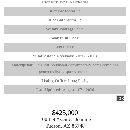
Property Type:
Residential
# of Bedrooms:
3
# of Bathrooms:
2
Square Footage:
2219
Year Built:
1998
Area:
East
Subdivision:
Monument Vista (1-106)
Description:
This soft Southwest contemporary home combines
generous living spaces, moun...
Listing Office:
Long Realty
Last Updated:
August - 07 - 2026
IDX
$425,000
1008 N Avenida Jeanine
Tucson, AZ 85748