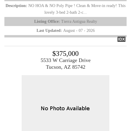
Description:
NO HOA & NO Poly Pipe ! Clean & Move-in ready! This
lovely 3-bed 2-bath 2-c...
Listing Office:
Tierra Antigua Realty
Last Updated:
August - 07 - 2026
IDX
$375,000
5533 W Carriage Drive
Tucson, AZ 85742