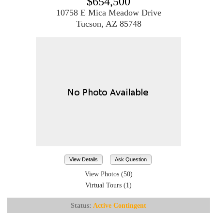
$654,500
10758 E Mica Meadow Drive
Tucson, AZ 85748
View Details
Ask Question
View Photos (50)
Virtual Tours (1)
Status:
Active Contingent