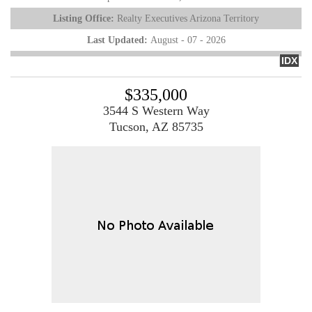
Listing Office:
Realty Executives Arizona Territory
Last Updated:
August - 07 - 2026
IDX
$335,000
3544 S Western Way
Tucson, AZ 85735