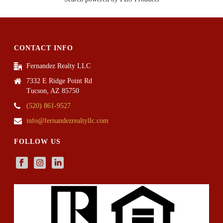
CONTACT INFO
Fernandez Realty LLC
7332 E Ridge Point Rd
Tucson, AZ 85750
(520) 861-9527
info@fernandezrealtyllc.com
FOLLOW US