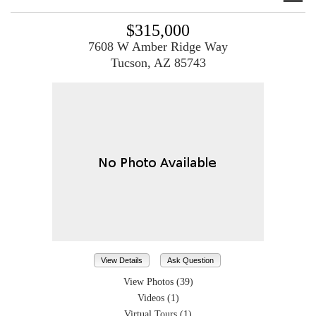
$315,000
7608 W Amber Ridge Way
Tucson, AZ 85743
View Details
Ask Question
View Photos (39)
Videos (1)
Virtual Tours (1)