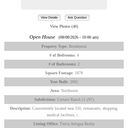
View Details
Ask Question
View Photos (40)
Open House
(08/08/2026 - 10:00 am)
Property Type:
Residential
# of Bedrooms:
4
# of Bathrooms:
2
Square Footage:
1878
Year Built:
2002
Area:
Northwest
Subdivision:
Cortaro Ranch (1-297)
Description:
Conveniently located near I10, restaurants, shopping,
medical facilities, t...
Listing Office:
Tierra Antigua Realty