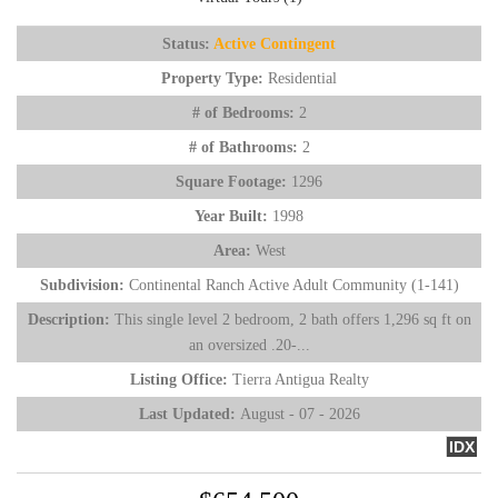
Status:
Active Contingent
Property Type:
Residential
# of Bedrooms:
2
# of Bathrooms:
2
Square Footage:
1296
Year Built:
1998
Area:
West
Subdivision:
Continental Ranch Active Adult Community (1-141)
Description:
This single level 2 bedroom, 2 bath offers 1,296 sq ft on
an oversized .20-...
Listing Office:
Tierra Antigua Realty
Last Updated:
August - 07 - 2026
IDX