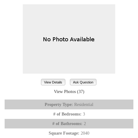
View Details
Ask Question
View Photos (37)
Property Type:
Residential
# of Bedrooms:
3
# of Bathrooms:
2
Square Footage:
2040