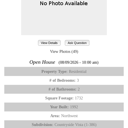
View Details
Ask Question
View Photos (49)
Open House
(08/09/2026 - 10:00 am)
Property Type:
Residential
# of Bedrooms:
3
# of Bathrooms:
2
Square Footage:
1732
Year Built:
1992
Area:
Northwest
Subdivision:
Countryside Vista (1-386)