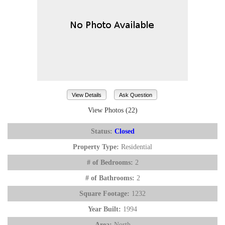
View Details
Ask Question
View Photos (22)
Status:
Closed
Property Type:
Residential
# of Bedrooms:
2
# of Bathrooms:
2
Square Footage:
1232
Year Built:
1994
Area:
North