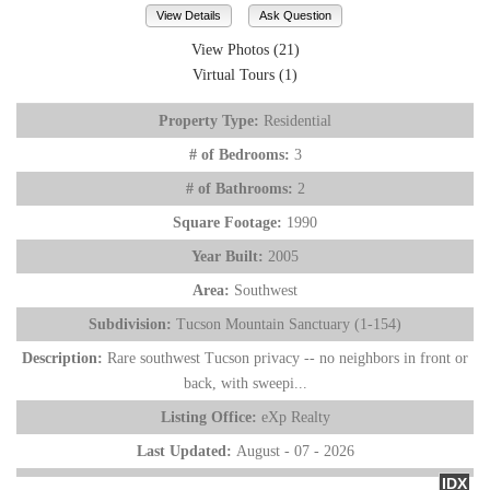
View Details
Ask Question
View Photos (21)
Virtual Tours (1)
Property Type:
Residential
# of Bedrooms:
3
# of Bathrooms:
2
Square Footage:
1990
Year Built:
2005
Area:
Southwest
Subdivision:
Tucson Mountain Sanctuary (1-154)
Description:
Rare southwest Tucson privacy -- no neighbors in front or
back, with sweepi...
Listing Office:
eXp Realty
Last Updated:
August - 07 - 2026
IDX