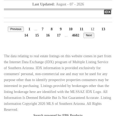
Last Updated:
August - 07 - 2026
IDX
1
...
7
8
9
10
11
12
13
Previous
14
15
16
17
...
4602
Next
The data relating to real estate listings on this website comes in part from
the Internet Data Exchange (IDX) program of Multiple Listing Service
of Southern Arizona. IDX information is provided exclusively for
consumers' personal, non-commercial use and may not be used for any
purpose other than to identify prospective properties consumers may be
interested in purchasing. Listings provided by brokerages other than the
listing brokerage here are identified with the MLSSAZ IDX Logo. All
Information Is Deemed Reliable But Is Not Guaranteed Accurate. Listing
information Copyright 2026 MLS of Southern Arizona. All Rights
Reserved.
Search powered by FBS Products