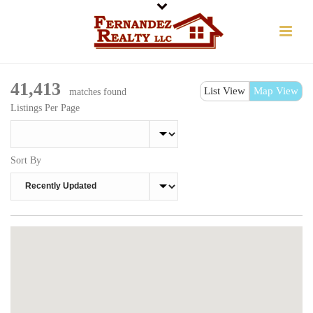
41,413
List View
Map View
matches found
Listings Per Page
Sort By