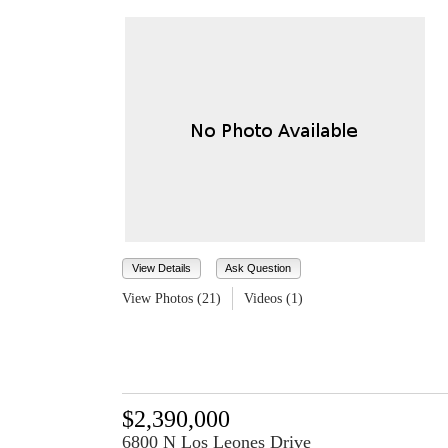
View Details
Ask Question
View Photos (21)
Videos (1)
$2,390,000
6800 N Los Leones Drive