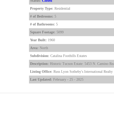
Status:
Closed
Property Type:
Residential
# of Bedrooms:
5
# of Bathrooms:
5
Square Footage:
5099
Year Built:
1960
Area:
North
Subdivision:
Catalina Foothills Estates
Description:
Historic Tucson Estate: 5453 N. Camino Rea
Listing Office:
Russ Lyon Sotheby's International Realty
Last Updated:
February - 25 - 2025