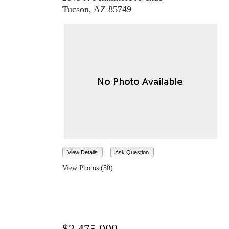
Tucson, AZ 85749
View Details
Ask Question
View Photos (50)