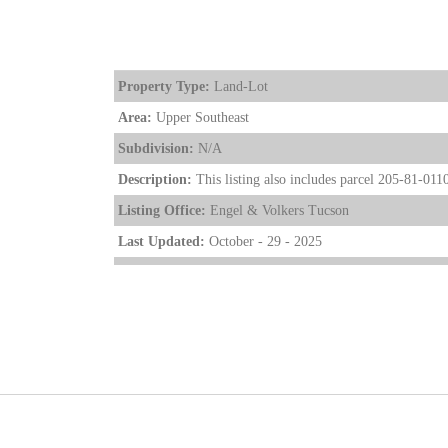
Property Type:
Land-Lot
Area:
Upper Southeast
Subdivision:
N/A
Description:
This listing also includes parcel 205-81-0110
Listing Office:
Engel & Volkers Tucson
Last Updated:
October - 29 - 2025