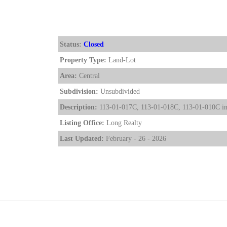
Status:
Closed
Property Type:
Land-Lot
Area:
Central
Subdivision:
Unsubdivided
Description:
113-01-017C, 113-01-018C, 113-01-010C inclu
Listing Office:
Long Realty
Last Updated:
February - 26 - 2026