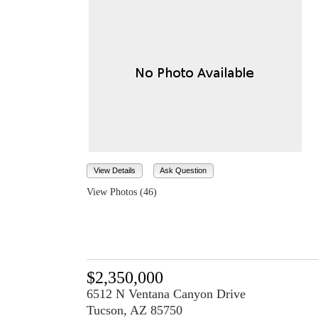
View Details
Ask Question
View Photos (46)
$2,350,000
6512 N Ventana Canyon Drive
Tucson, AZ 85750