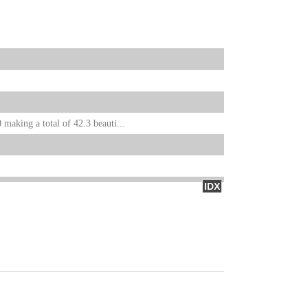
 making a total of 42.3 beauti...
IDX