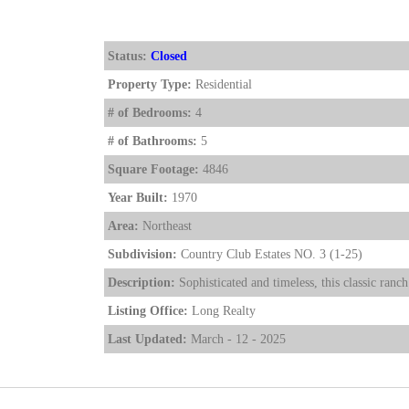
Status:
Closed
Property Type:
Residential
# of Bedrooms:
4
# of Bathrooms:
5
Square Footage:
4846
Year Built:
1970
Area:
Northeast
Subdivision:
Country Club Estates NO. 3 (1-25)
Description:
Sophisticated and timeless, this classic ranch
Listing Office:
Long Realty
Last Updated:
March - 12 - 2025