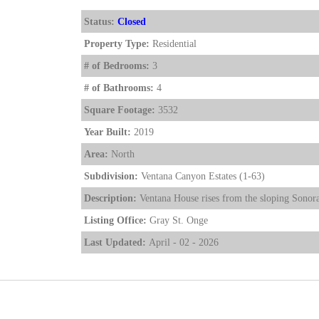
Status:
Closed
Property Type:
Residential
# of Bedrooms:
3
# of Bathrooms:
4
Square Footage:
3532
Year Built:
2019
Area:
North
Subdivision:
Ventana Canyon Estates (1-63)
Description:
Ventana House rises from the sloping Sonoran
Listing Office:
Gray St. Onge
Last Updated:
April - 02 - 2026