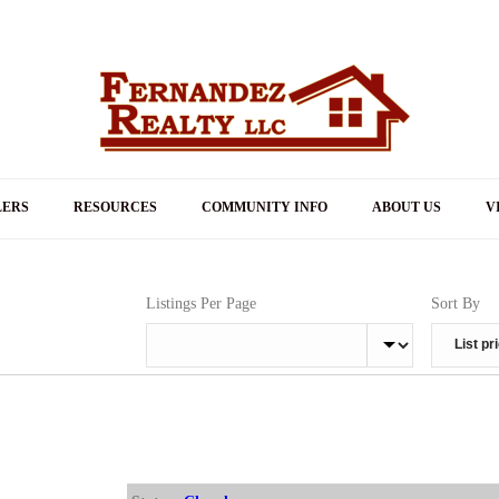
LERS
RESOURCES
COMMUNITY INFO
ABOUT US
V
Listings Per Page
Sort By