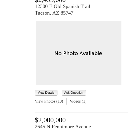
12300 E Old Spanish Trail
Tucson, AZ 85747
View Details
Ask Question
View Photos (10)
Videos (1)
$2,000,000
2645 N Fennimore Avenue