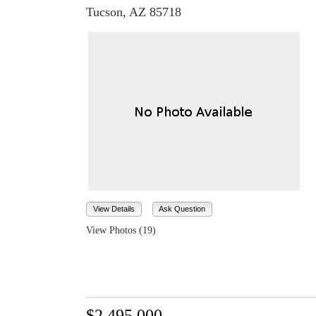
Tucson, AZ 85718
View Details
Ask Question
View Photos (19)
$2,495,000