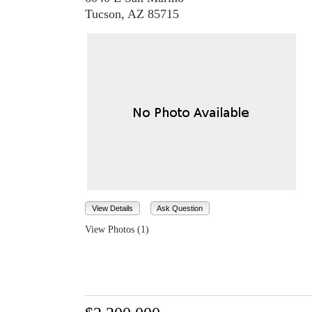
Tucson, AZ 85715
View Details
Ask Question
View Photos (1)