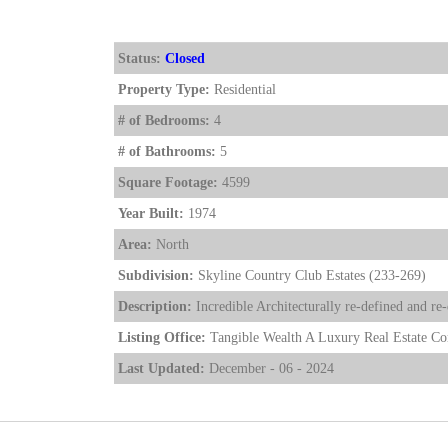
Status:
Closed
Property Type:
Residential
# of Bedrooms:
4
# of Bathrooms:
5
Square Footage:
4599
Year Built:
1974
Area:
North
Subdivision:
Skyline Country Club Estates (233-269)
Description:
Incredible Architecturally re-defined and 
Listing Office:
Tangible Wealth A Luxury Real Estate C
Last Updated:
December - 06 - 2024