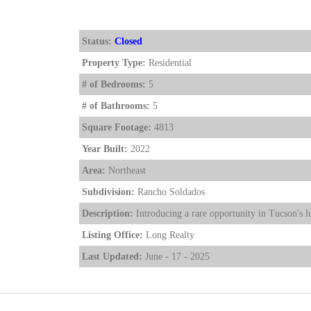
Status:
Closed
Property Type:
Residential
# of Bedrooms:
5
# of Bathrooms:
5
Square Footage:
4813
Year Built:
2022
Area:
Northeast
Subdivision:
Rancho Soldados
Description:
Introducing a rare opportunity in Tucson's l
Listing Office:
Long Realty
Last Updated:
June - 17 - 2025