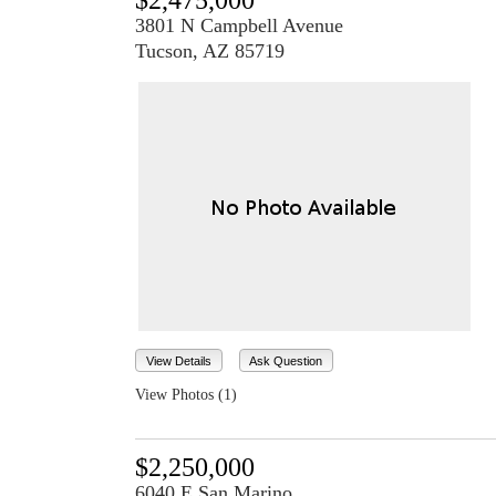
$2,475,000
3801 N Campbell Avenue
Tucson, AZ 85719
View Details
Ask Question
View Photos (1)
$2,250,000
6040 E San Marino