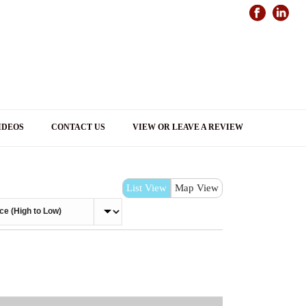
IDEOS
CONTACT US
VIEW OR LEAVE A REVIEW
List View
Map View