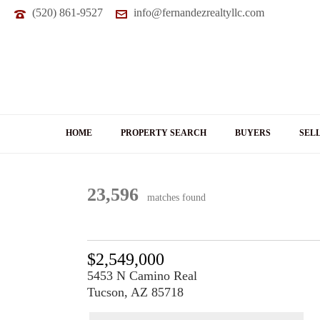
(520) 861-9527
info@fernandezrealtyllc.com
HOME
PROPERTY SEARCH
BUYERS
SEL
23,596
matches found
$2,549,000
5453 N Camino Real
Tucson, AZ 85718