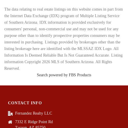
The data relating to real estate listings on this website comes in part from
the Internet Data Exchange (IDX) program of Multiple Listing Service
of Southern Arizona. IDX information is provided exclusively for
consumers' personal, non-commercial use and may not be used for any
purpose other than to identify prospective properties consumers may be
interested in purchasing. Listings provided by brokerages other than the
listing brokerage here are identified with the MLSSAZ IDX Logo. All
Information Is Deemed Reliable But Is Not Guaranteed Accurate. Listing
information Copyright 2026 MLS of Southern Arizona. All Rights
Reserved.
Search powered by FBS Products
CONTACT INFO
Fernandez Realty LLC
7332 E Ridge Point Rd
Tucson, AZ 85750