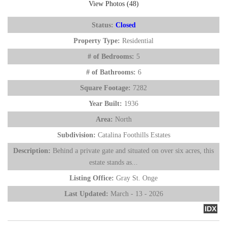
View Photos (48)
Status:
Closed
Property Type:
Residential
# of Bedrooms:
5
# of Bathrooms:
6
Square Footage:
7282
Year Built:
1936
Area:
North
Subdivision:
Catalina Foothills Estates
Description:
Behind a private gate and situated on over six acres, this
estate stands as...
Listing Office:
Gray St. Onge
Last Updated:
March - 13 - 2026
IDX