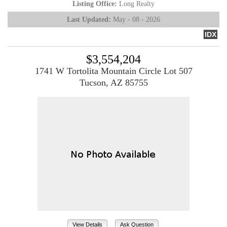
Listing Office:
Long Realty
Last Updated:
May - 08 - 2026
IDX
$3,554,204
1741 W Tortolita Mountain Circle Lot 507
Tucson, AZ 85755
View Details
Ask Question