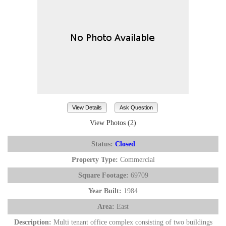
View Details
Ask Question
View Photos (2)
Status:
Closed
Property Type:
Commercial
Square Footage:
69709
Year Built:
1984
Area:
East
Description:
Multi tenant office complex consisting of two buildings