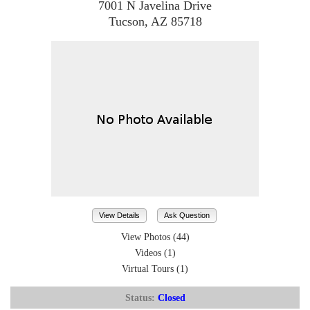
7001 N Javelina Drive
Tucson, AZ 85718
View Details
Ask Question
View Photos (44)
Videos (1)
Virtual Tours (1)
Status:
Closed