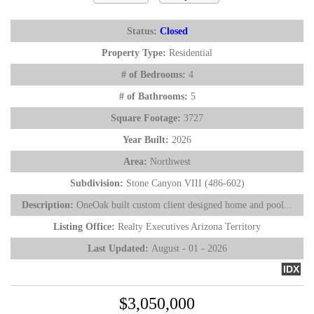
Status:
Closed
Property Type:
Residential
# of Bedrooms:
4
# of Bathrooms:
5
Square Footage:
3727
Year Built:
2026
Area:
Northwest
Subdivision:
Stone Canyon VIII (486-602)
Description:
OneOak built custom client designed home and pool...
Listing Office:
Realty Executives Arizona Territory
Last Updated:
August - 01 - 2026
IDX
$3,050,000