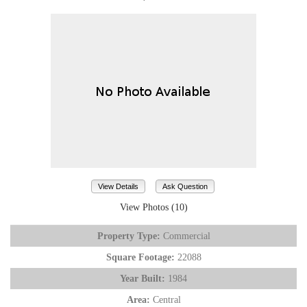
View Details
Ask Question
View Photos (10)
Property Type:
Commercial
Square Footage:
22088
Year Built:
1984
Area:
Central