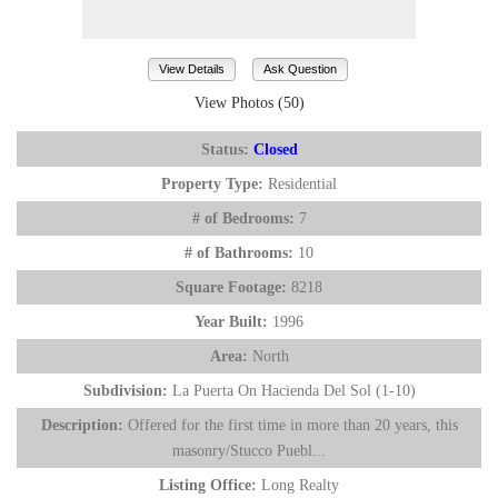
View Details
Ask Question
View Photos (50)
Status:
Closed
Property Type:
Residential
# of Bedrooms:
7
# of Bathrooms:
10
Square Footage:
8218
Year Built:
1996
Area:
North
Subdivision:
La Puerta On Hacienda Del Sol (1-10)
Description:
Offered for the first time in more than 20 years, this
masonry/Stucco Puebl...
Listing Office:
Long Realty