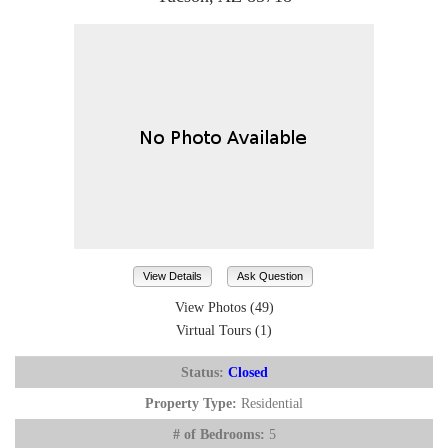
View Details
Ask Question
View Photos (49)
Virtual Tours (1)
Status:
Closed
Property Type:
Residential
# of Bedrooms:
5