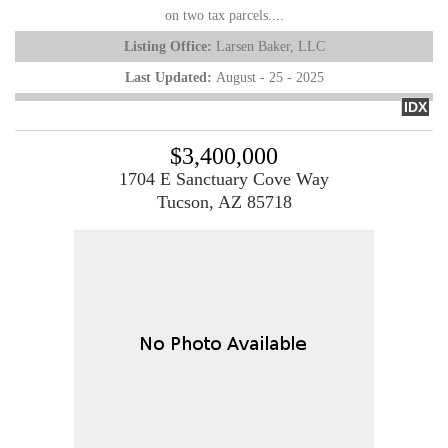
on two tax parcels....
Listing Office:
Larsen Baker, LLC
Last Updated:
August - 25 - 2025
IDX
$3,400,000
1704 E Sanctuary Cove Way
Tucson, AZ 85718