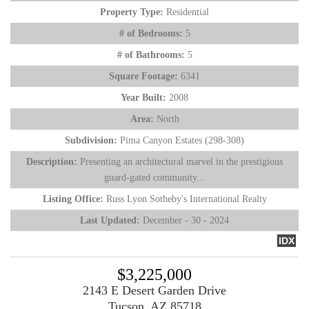
Property Type:
Residential
# of Bedrooms:
5
# of Bathrooms:
5
Square Footage:
6341
Year Built:
2008
Area:
North
Subdivision:
Pima Canyon Estates (298-308)
Description:
Presenting an architectural marvel in the prestigious
guard-gated community...
Listing Office:
Russ Lyon Sotheby's International Realty
Last Updated:
December - 30 - 2024
IDX
$3,225,000
2143 E Desert Garden Drive
Tucson, AZ 85718