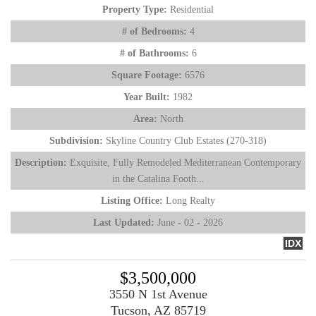
Property Type:
Residential
# of Bedrooms:
4
# of Bathrooms:
6
Square Footage:
6576
Year Built:
1982
Area:
North
Subdivision:
Skyline Country Club Estates (270-318)
Description:
Exquisite, Fully Remodeled Mediterranean Contemporary
in the Catalina Footh...
Listing Office:
Long Realty
Last Updated:
June - 02 - 2026
IDX
$3,500,000
3550 N 1st Avenue
Tucson, AZ 85719