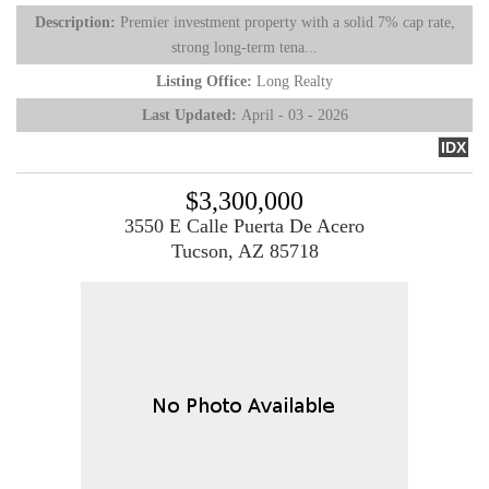
Description:
Premier investment property with a solid 7% cap rate,
strong long-term tena...
Listing Office:
Long Realty
Last Updated:
April - 03 - 2026
IDX
$3,300,000
3550 E Calle Puerta De Acero
Tucson, AZ 85718