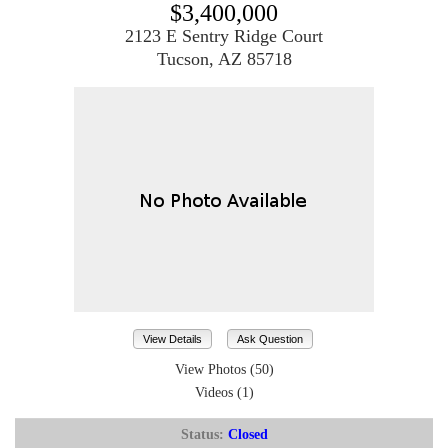
$3,400,000
2123 E Sentry Ridge Court
Tucson, AZ 85718
View Details
Ask Question
View Photos (50)
Videos (1)
Status:
Closed