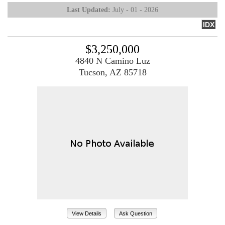
Last Updated:
July - 01 - 2026
IDX
$3,250,000
4840 N Camino Luz
Tucson, AZ 85718
View Details
Ask Question