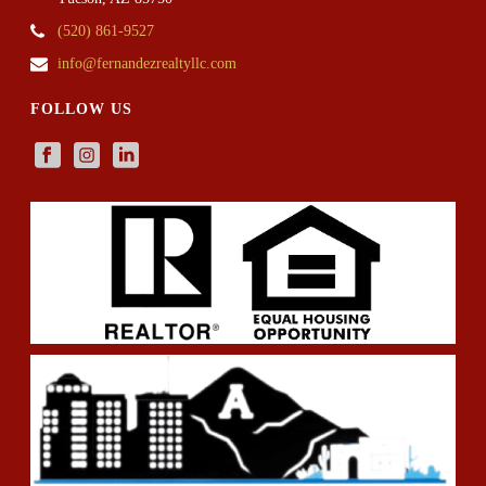
(520) 861-9527
info@fernandezrealtyllc.com
FOLLOW US