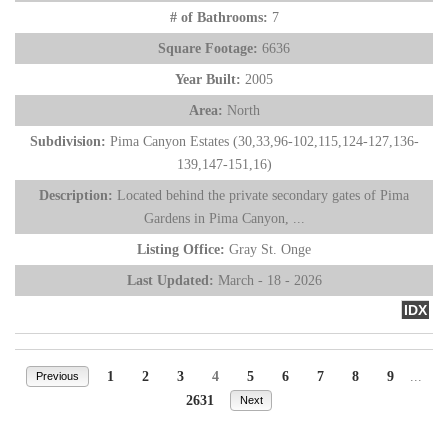
# of Bathrooms:
7
Square Footage:
6636
Year Built:
2005
Area:
North
Subdivision:
Pima Canyon Estates (30,33,96-102,115,124-127,136-
139,147-151,16)
Description:
Located behind the private secondary gates of Pima
Gardens in Pima Canyon, ...
Listing Office:
Gray St. Onge
Last Updated:
March - 18 - 2026
IDX
1
2
3
4
5
6
7
8
9
...
Previous
2631
Next