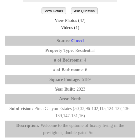
View Details
Ask Question
View Photos (47)
Videos (1)
Status:
Closed
Property Type:
Residential
# of Bedrooms:
4
# of Bathrooms:
6
Square Footage:
5189
Year Built:
2023
Area:
North
Subdivision:
Pima Canyon Estates (30,33,96-102,115,124-127,136-
139,147-151,16)
Description:
Welcome to the epitome of luxury living in the
prestigious, double-gated Su...