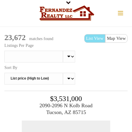
23,672
List View
Map View
matches found
Listings Per Page
Sort By
$3,531,000
2090-2096 N Kolb Road
Tucson, AZ 85715