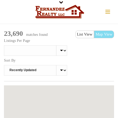
23,690
List View
Map View
matches found
Listings Per Page
Sort By