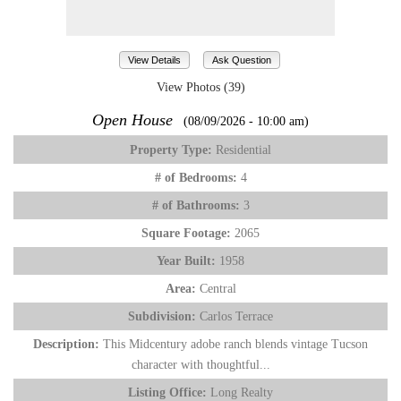
View Details
Ask Question
View Photos (39)
Open House
(08/09/2026 - 10:00 am)
Property Type:
Residential
# of Bedrooms:
4
# of Bathrooms:
3
Square Footage:
2065
Year Built:
1958
Area:
Central
Subdivision:
Carlos Terrace
Description:
This Midcentury adobe ranch blends vintage Tucson
character with thoughtful...
Listing Office:
Long Realty