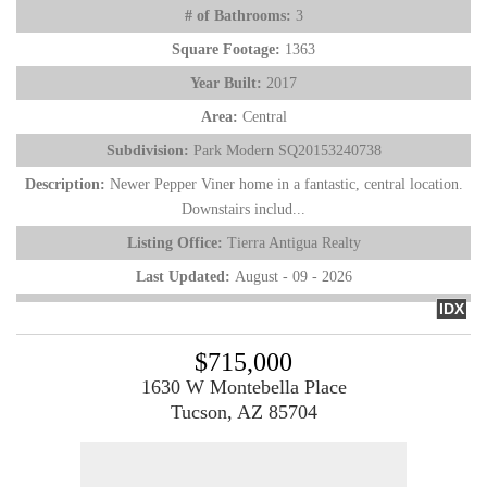
# of Bathrooms:
3
Square Footage:
1363
Year Built:
2017
Area:
Central
Subdivision:
Park Modern SQ20153240738
Description:
Newer Pepper Viner home in a fantastic, central location.
Downstairs includ...
Listing Office:
Tierra Antigua Realty
Last Updated:
August - 09 - 2026
IDX
$715,000
1630 W Montebella Place
Tucson, AZ 85704