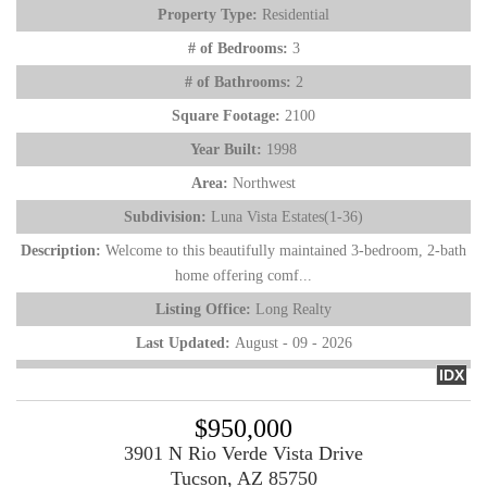
Property Type:
Residential
# of Bedrooms:
3
# of Bathrooms:
2
Square Footage:
2100
Year Built:
1998
Area:
Northwest
Subdivision:
Luna Vista Estates(1-36)
Description:
Welcome to this beautifully maintained 3-bedroom, 2-bath
home offering comf...
Listing Office:
Long Realty
Last Updated:
August - 09 - 2026
IDX
$950,000
3901 N Rio Verde Vista Drive
Tucson, AZ 85750