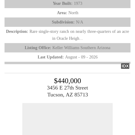
Year Built:
1973
Area:
North
Subdivision:
N/A
Description:
Rare single-story ranch on nearly three-quarters of an acre
in Oracle Heigh...
Listing Office:
Keller Williams Southern Arizona
Last Updated:
August - 09 - 2026
IDX
$440,000
3456 E 27th Street
Tucson, AZ 85713