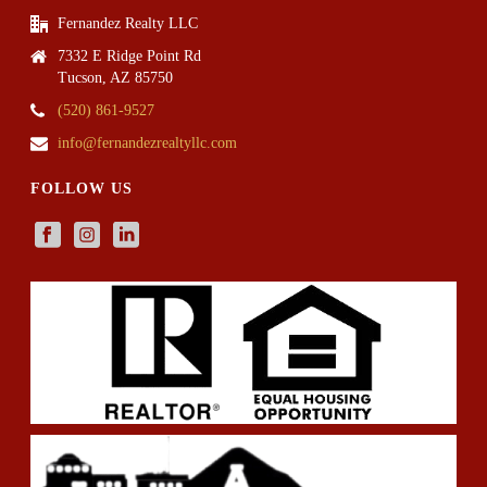
Fernandez Realty LLC
7332 E Ridge Point Rd
Tucson, AZ 85750
(520) 861-9527
info@fernandezrealtyllc.com
FOLLOW US