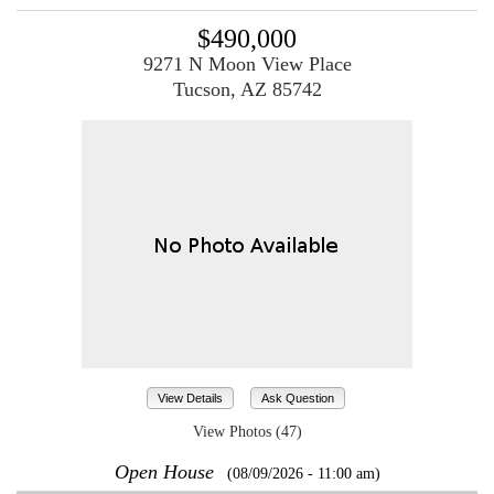
$490,000
9271 N Moon View Place
Tucson, AZ 85742
View Details
Ask Question
View Photos (47)
Open House
(08/09/2026 - 11:00 am)