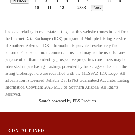
1
2
3
4
5
6
7
8
9
Previous
10
11
12
...
2633
Next
The data relating to real estate listings on this website comes in part from
the Internet Data Exchange (IDX) program of Multiple Listing Service
of Southern Arizona. IDX information is provided exclusively for
consumers' personal, non-commercial use and may not be used for any
purpose other than to identify prospective properties consumers may be
interested in purchasing. Listings provided by brokerages other than the
listing brokerage here are identified with the MLSSAZ IDX Logo. All
Information Is Deemed Reliable But Is Not Guaranteed Accurate. Listing
information Copyright 2026 MLS of Southern Arizona. All Rights
Reserved.
Search powered by FBS Products
CONTACT INFO