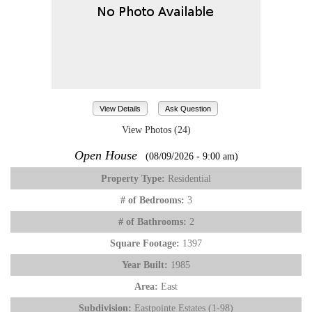
View Details
Ask Question
View Photos (24)
Open House
(08/09/2026 - 9:00 am)
Property Type:
Residential
# of Bedrooms:
3
# of Bathrooms:
2
Square Footage:
1397
Year Built:
1985
Area:
East
Subdivision:
Eastpointe Estates (1-98)