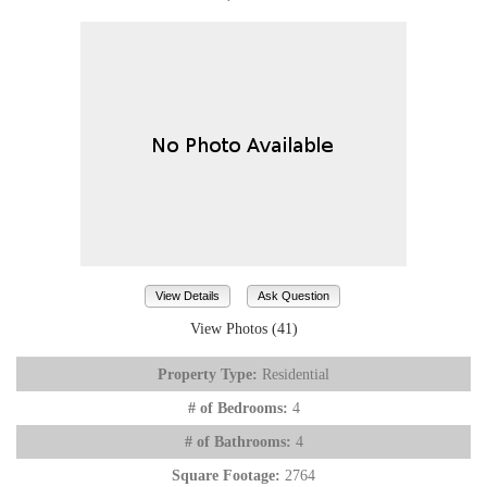
View Details
Ask Question
View Photos (41)
Property Type:
Residential
# of Bedrooms:
4
# of Bathrooms:
4
Square Footage:
2764