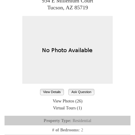
934 E Millenium Court
Tucson, AZ 85719
View Details
Ask Question
View Photos (26)
Virtual Tours (1)
Property Type:
Residential
# of Bedrooms:
2