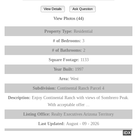
View Details
Ask Question
View Photos (44)
Property Type:
Residential
# of Bedrooms:
3
# of Bathrooms:
2
Square Footage:
1133
Year Built:
1997
Area:
West
Subdivision:
Continental Ranch Parcel 4
Description:
Enjoy Continental Ranch with views of Sombrero Peak.
With acceptable offer ...
Listing Office:
Realty Executives Arizona Territory
Last Updated:
August - 09 - 2026
IDX