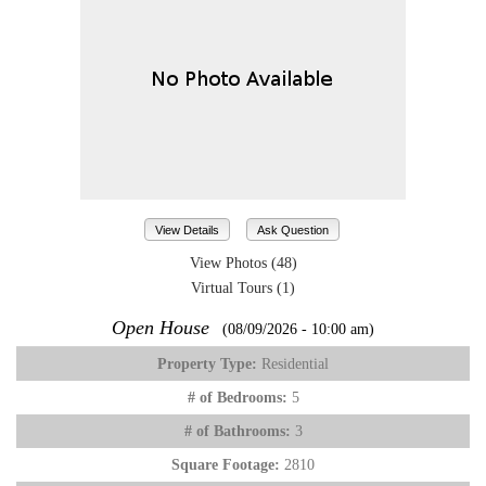
View Details
Ask Question
View Photos (48)
Virtual Tours (1)
Open House
(08/09/2026 - 10:00 am)
Property Type:
Residential
# of Bedrooms:
5
# of Bathrooms:
3
Square Footage:
2810