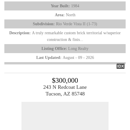
Year Built:
1984
Area:
North
Subdivision:
Rio Verde Vista II (1-73)
Description:
A truly remarkable custom brick territorial w/superior
construction & finis...
Listing Office:
Long Realty
Last Updated:
August - 09 - 2026
IDX
$300,000
243 N Redcoat Lane
Tucson, AZ 85748