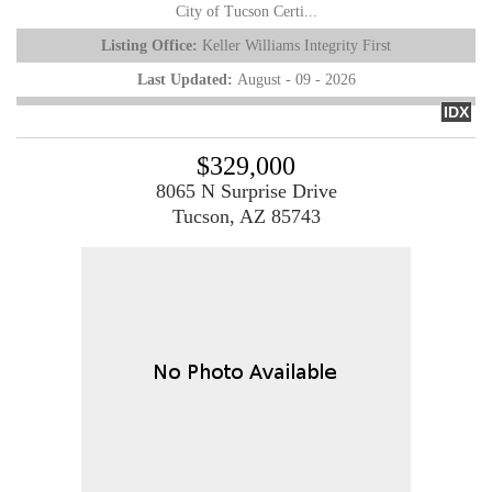
City of Tucson Certi...
Listing Office:
Keller Williams Integrity First
Last Updated:
August - 09 - 2026
IDX
$329,000
8065 N Surprise Drive
Tucson, AZ 85743