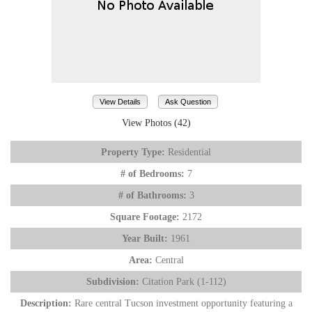
View Details
Ask Question
View Photos (42)
Property Type:
Residential
# of Bedrooms:
7
# of Bathrooms:
3
Square Footage:
2172
Year Built:
1961
Area:
Central
Subdivision:
Citation Park (1-112)
Description:
Rare central Tucson investment opportunity featuring a