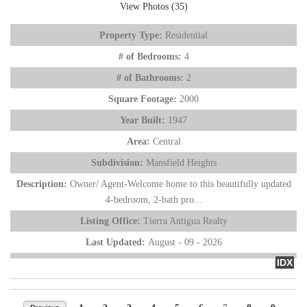
View Photos (35)
Property Type:
Residential
# of Bedrooms:
4
# of Bathrooms:
2
Square Footage:
2000
Year Built:
1947
Area:
Central
Subdivision:
Mansfield Heights
Description:
Owner/ Agent-Welcome home to this beautifully updated
4-bedroom, 2-bath pro...
Listing Office:
Tierra Antigua Realty
Last Updated:
August - 09 - 2026
IDX