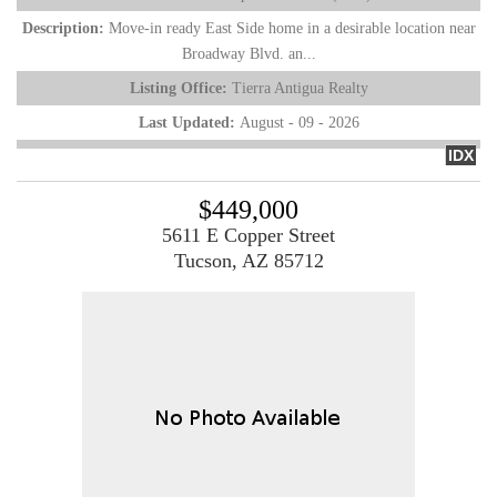
Description:
Move-in ready East Side home in a desirable location near
Broadway Blvd. an...
Listing Office:
Tierra Antigua Realty
Last Updated:
August - 09 - 2026
IDX
$449,000
5611 E Copper Street
Tucson, AZ 85712