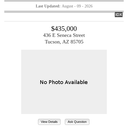
Last Updated:
August - 09 - 2026
IDX
$435,000
436 E Seneca Street
Tucson, AZ 85705
View Details
Ask Question