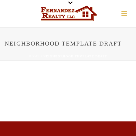
NEIGHBORHOOD TEMPLATE DRAFT
HOME
/
NEIGHBORHOOD TEMPLATE DRAFT