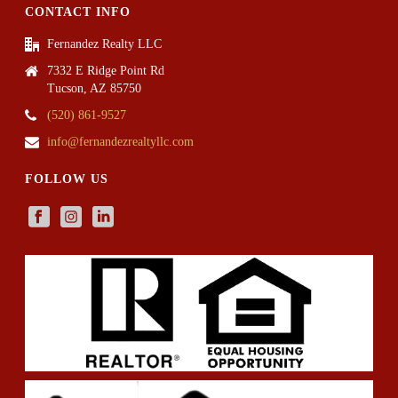
CONTACT INFO
Fernandez Realty LLC
7332 E Ridge Point Rd
Tucson, AZ 85750
(520) 861-9527
info@fernandezrealtyllc.com
FOLLOW US