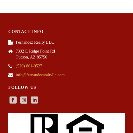
CONTACT INFO
Fernandez Realty LLC
7332 E Ridge Point Rd
Tucson, AZ 85750
(520) 861-9527
info@fernandezrealtyllc.com
FOLLOW US