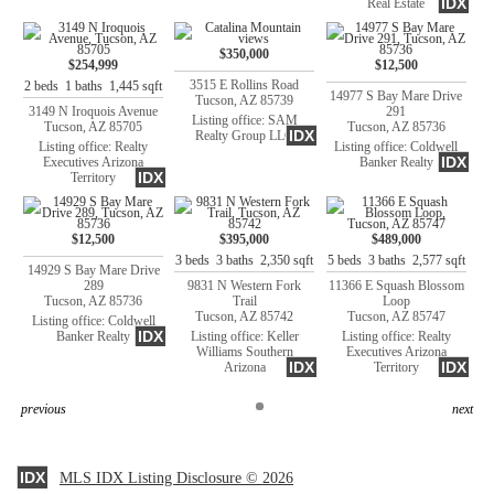
IDX
Real Estate
$350,000
$254,999
$12,500
3515 E Rollins Road
2 beds 1 baths 1,445 sqft
14977 S Bay Mare Drive
Tucson, AZ 85739
3149 N Iroquois Avenue
291
Listing office: SAM
Tucson, AZ 85705
Tucson, AZ 85736
IDX
Realty Group LLC
Listing office: Realty
Listing office: Coldwell
IDX
Executives Arizona
Banker Realty
IDX
Territory
$12,500
$395,000
$489,000
3 beds 3 baths 2,350 sqft
5 beds 3 baths 2,577 sqft
14929 S Bay Mare Drive
289
9831 N Western Fork
11366 E Squash Blossom
Tucson, AZ 85736
Trail
Loop
Tucson, AZ 85742
Tucson, AZ 85747
Listing office: Coldwell
IDX
Banker Realty
Listing office: Keller
Listing office: Realty
Williams Southern
Executives Arizona
IDX
IDX
Arizona
Territory
previous
next
IDX
MLS IDX Listing Disclosure © 2026