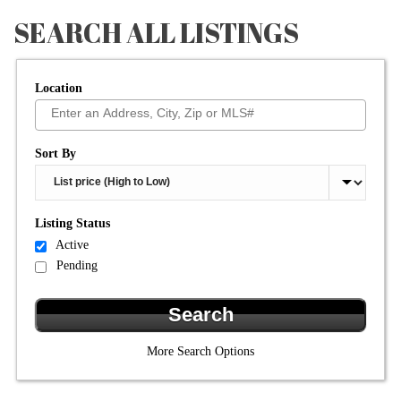
SEARCH ALL LISTINGS
Location
Select one or more locations to search for properties
Sort By
Listing Status
Active
Pending
More Search Options