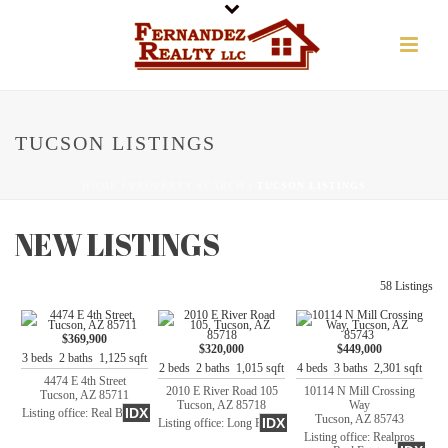
TUCSON LISTINGS
HOME
/
PROPERTY SEARCH
/ TUCSON LISTINGS
NEW LISTINGS
58 Listings
$369,900
$320,000
$449,000
3 beds 2 baths 1,125 sqft
2 beds 2 baths 1,015 sqft
4 beds 3 baths 2,301 sqft
4474 E 4th Street
2010 E River Road 105
10114 N Mill Crossing
Tucson, AZ 85711
Tucson, AZ 85718
Way
IDX
Listing office: Real Broker
Tucson, AZ 85743
IDX
Listing office: Long Realty
Listing office: Realpros