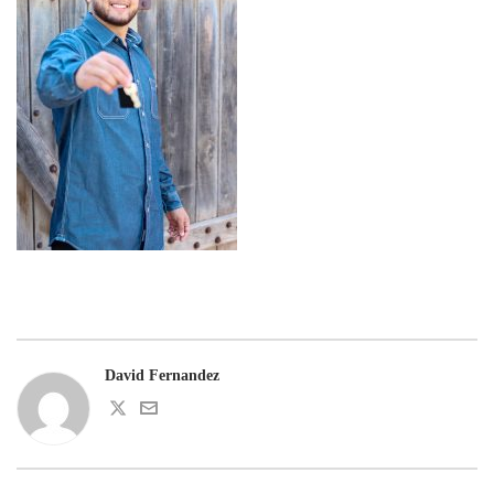
David Fernandez