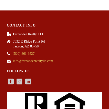
CONTACT INFO
Fernandez Realty LLC
7332 E Ridge Point Rd
Tucson, AZ 85750
(520) 861-9527
info@fernandezrealtyllc.com
FOLLOW US