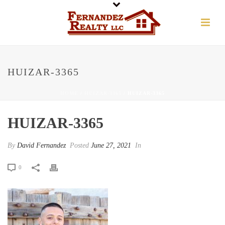
HUIZAR-3365
HOME
/
HUIZAR-3365
/ HUIZAR-3365
HUIZAR-3365
By
David Fernandez
Posted
June 27, 2021
In
0