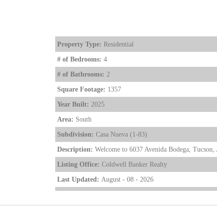
Property Type:
Residential
# of Bedrooms:
4
# of Bathrooms:
2
Square Footage:
1357
Year Built:
2025
Area:
South
Subdivision:
Casa Nueva (1-83)
Description:
Welcome to 6037 Avenida Bodega, Tucson, A
Listing Office:
Coldwell Banker Realty
Last Updated:
August - 08 - 2026