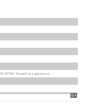
Z 85706! Situated on a spacious co...
IDX