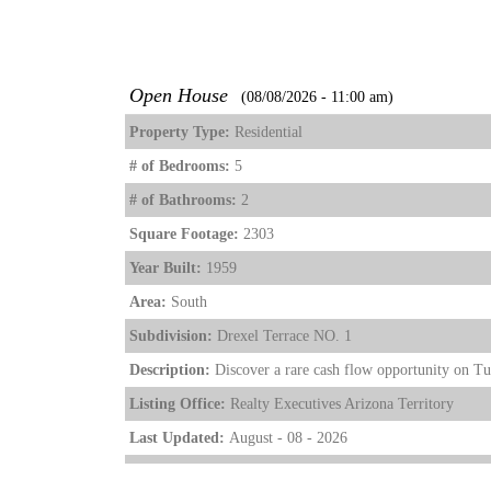
Open House
(08/08/2026 - 11:00 am)
Property Type:
Residential
# of Bedrooms:
5
# of Bathrooms:
2
Square Footage:
2303
Year Built:
1959
Area:
South
Subdivision:
Drexel Terrace NO. 1
Description:
Discover a rare cash flow opportunity on Tucs
Listing Office:
Realty Executives Arizona Territory
Last Updated:
August - 08 - 2026