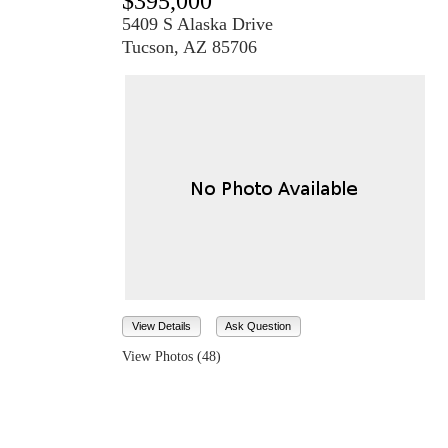
$395,000
5409 S Alaska Drive
Tucson, AZ 85706
View Details
Ask Question
View Photos (48)