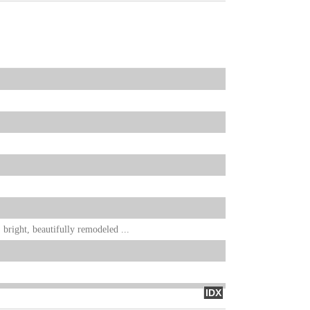
bright, beautifully remodeled ...
IDX