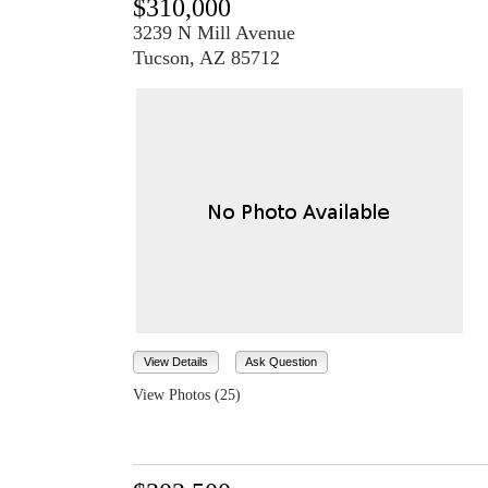
$310,000
3239 N Mill Avenue
Tucson, AZ 85712
View Details
Ask Question
View Photos (25)