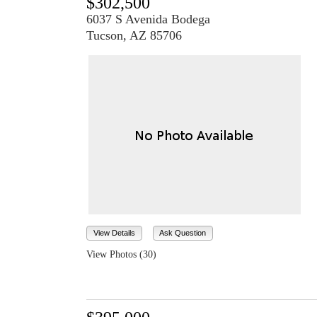
$302,500
6037 S Avenida Bodega
Tucson, AZ 85706
View Details
Ask Question
View Photos (30)