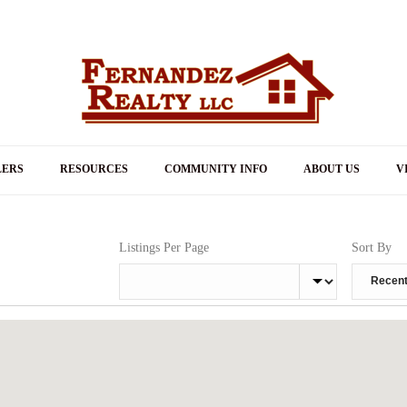
LERS
RESOURCES
COMMUNITY INFO
ABOUT US
V
Listings Per Page
Sort By