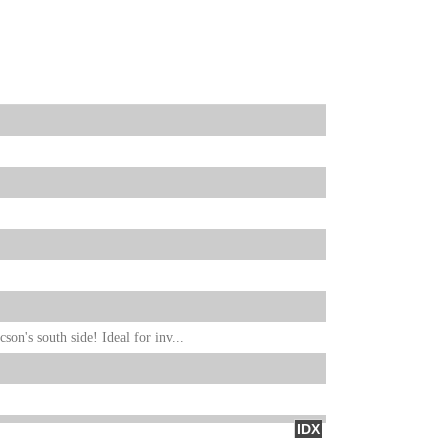
on's south side! Ideal for inv...
IDX