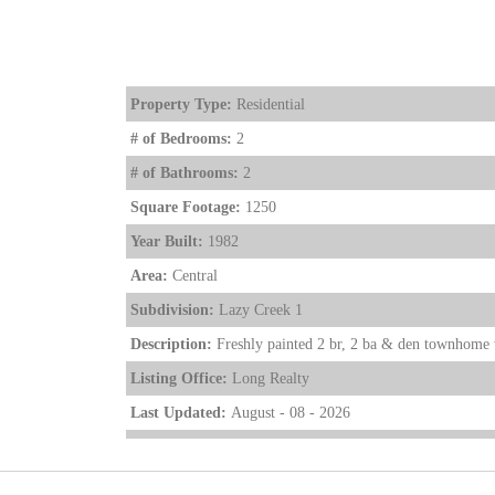
Property Type:
Residential
# of Bedrooms:
2
# of Bathrooms:
2
Square Footage:
1250
Year Built:
1982
Area:
Central
Subdivision:
Lazy Creek 1
Description:
Freshly painted 2 br, 2 ba & den townhome w
Listing Office:
Long Realty
Last Updated:
August - 08 - 2026