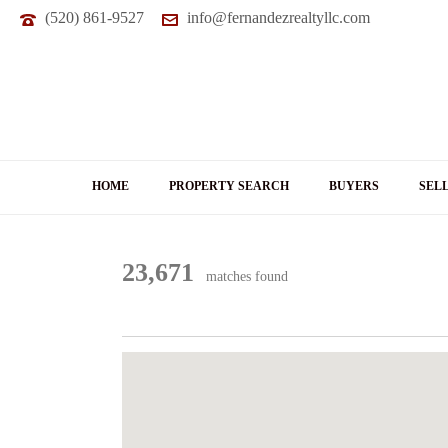
(520) 861-9527
info@fernandezrealtyllc.com
HOME
PROPERTY SEARCH
BUYERS
SEL
23,671
matches found