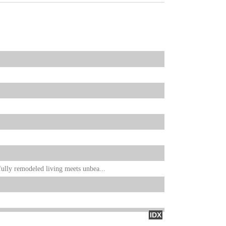
ully remodeled living meets unbea...
IDX