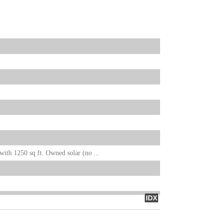
ith 1250 sq ft. Owned solar (no ...
IDX