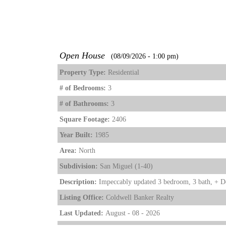
Open House
(08/09/2026 - 1:00 pm)
Property Type:
Residential
# of Bedrooms:
3
# of Bathrooms:
3
Square Footage:
2406
Year Built:
1985
Area:
North
Subdivision:
San Miguel (1-40)
Description:
Impeccably updated 3 bedroom, 3 bath, + Den
Listing Office:
Coldwell Banker Realty
Last Updated:
August - 08 - 2026