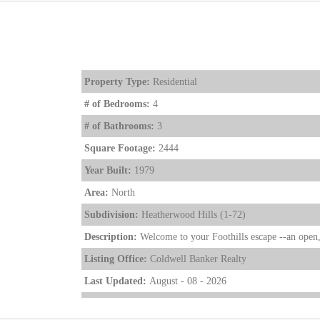
Property Type:
Residential
# of Bedrooms:
4
# of Bathrooms:
3
Square Footage:
2444
Year Built:
1979
Area:
North
Subdivision:
Heatherwood Hills (1-72)
Description:
Welcome to your Foothills escape --an open, 
Listing Office:
Coldwell Banker Realty
Last Updated:
August - 08 - 2026