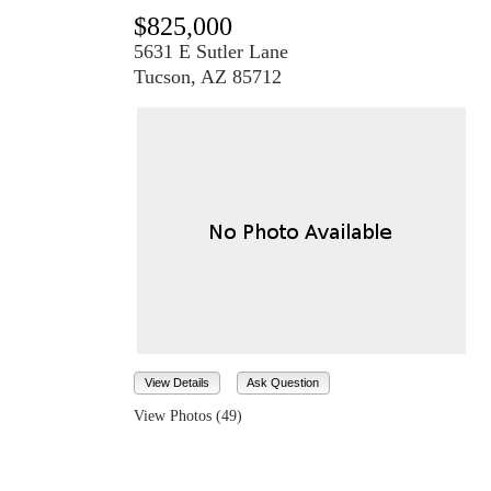
$825,000
5631 E Sutler Lane
Tucson, AZ 85712
View Details
Ask Question
View Photos (49)