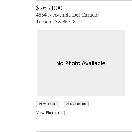
$765,000
4554 N Avenida Del Cazador
Tucson, AZ 85718
View Details
Ask Question
View Photos (47)