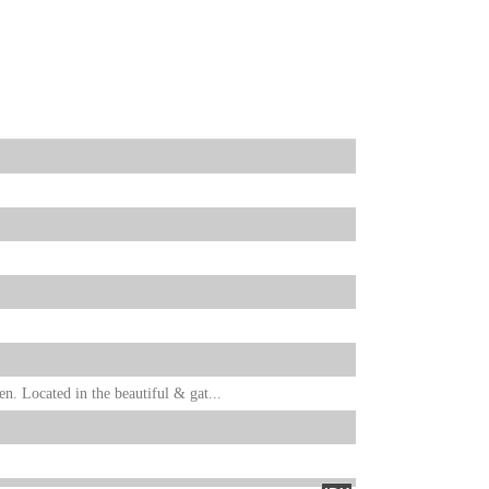
. Located in the beautiful & gat...