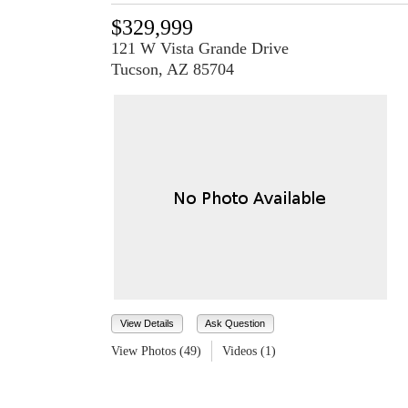
$329,999
121 W Vista Grande Drive
Tucson, AZ 85704
View Details
Ask Question
View Photos (49)
Videos (1)