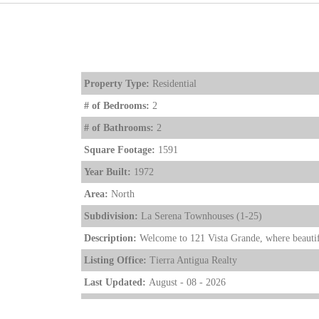
Property Type:
Residential
# of Bedrooms:
2
# of Bathrooms:
2
Square Footage:
1591
Year Built:
1972
Area:
North
Subdivision:
La Serena Townhouses (1-25)
Description:
Welcome to 121 Vista Grande, where beautif
Listing Office:
Tierra Antigua Realty
Last Updated:
August - 08 - 2026