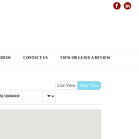
IDEOS
CONTACT US
VIEW OR LEAVE A REVIEW
List View
Map View