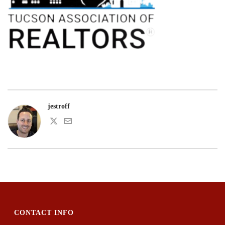
jestroff
CONTACT INFO