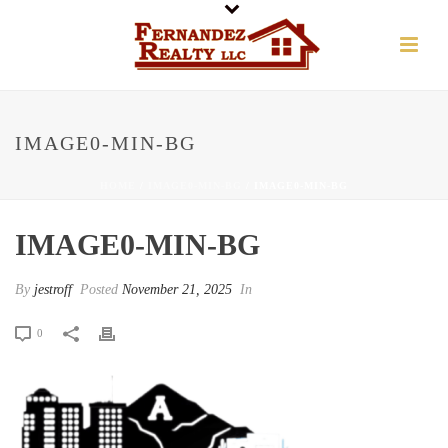
IMAGE0-MIN-BG
HOME
/
IMAGE0-MIN-BG
/ IMAGE0-MIN-BG
IMAGE0-MIN-BG
By
jestroff
Posted
November 21, 2025
In
0