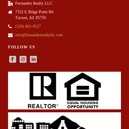
Fernandez Realty LLC
7332 E Ridge Point Rd
Tucson, AZ 85750
(520) 861-9527
info@fernandezrealtyllc.com
FOLLOW US