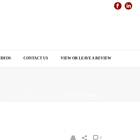
IDEOS
CONTACT US
VIEW OR LEAVE A REVIEW
HOME
/
DAVID A FERNANDEZ
/ DAVE-NEW-HEAD
0