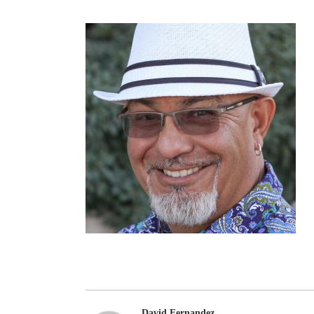
David Fernandez