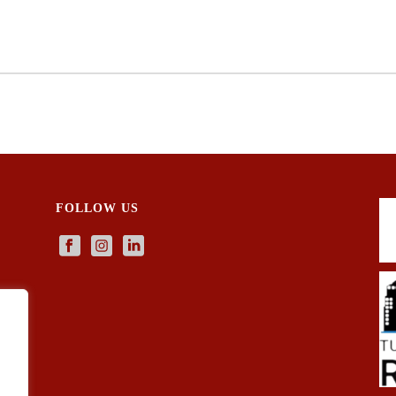
FOLLOW US