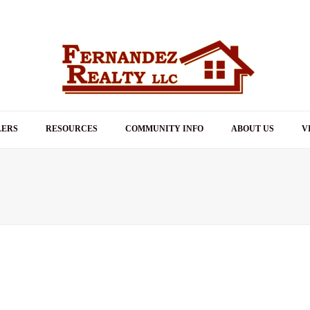
LERS
RESOURCES
COMMUNITY INFO
ABOUT US
V