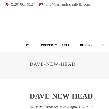
(520) 861-9527
info@fernandezrealtyllc.com
HOME
PROPERTY SEARCH
BUYERS
SEL
DAVE-NEW-HEAD
DAVE-NEW-HEAD
By
David Fernandez
Posted
April 3, 2018
In