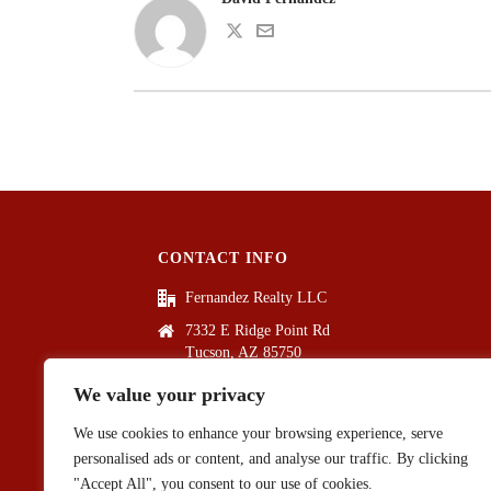
CONTACT INFO
Fernandez Realty LLC
7332 E Ridge Point Rd
Tucson, AZ 85750
(520) 861-9527
We value your privacy
info@fernandezrealtyllc.com
We use cookies to enhance your browsing experience, serve
personalised ads or content, and analyse our traffic. By clicking
"Accept All", you consent to our use of cookies.